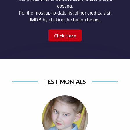
casting.
For the most up-to-date list of her credits, visit
IMDB by clicking the button below.
Click Here
TESTIMONIALS