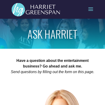
ASK HARRIET
Have a question about the entertainment
business? Go ahead and ask me.
Send questions by filling out the form on this page.