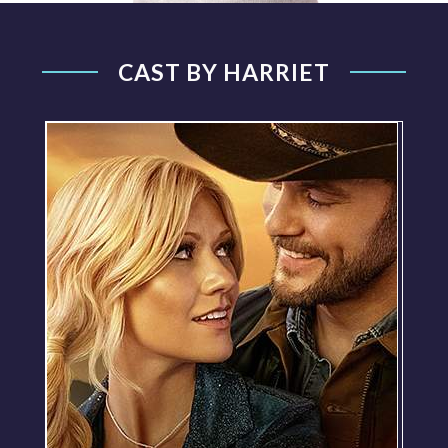
CAST BY HARRIET