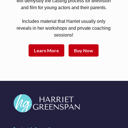
will demystify the casting process for television
and film for young actors and their parents.
Includes material that Harriet usually only
reveals in her workshops and private coaching
sessions!
Learn More
Buy Now