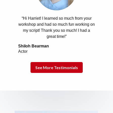
“Hi Harriet! I learned so much from your
workshop and had so much fun working on
my script! Thank you so much! I had a
great time!”
Shiloh Bearman
Actor
See More Testimonials