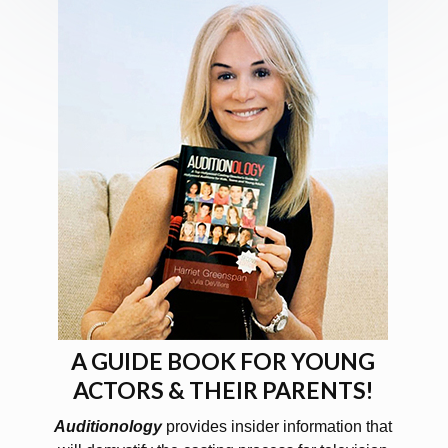
A GUIDE BOOK FOR YOUNG
ACTORS & THEIR PARENTS!
Auditionology
provides insider information that