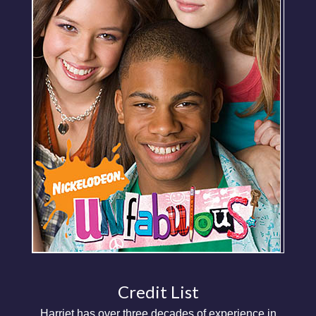
Credit List
Harriet has over three decades of experience in